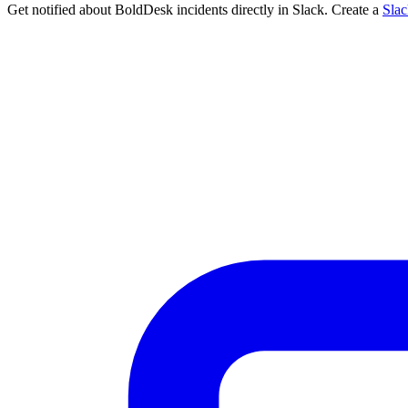
Get notified about BoldDesk incidents directly in Slack. Create a
Sla