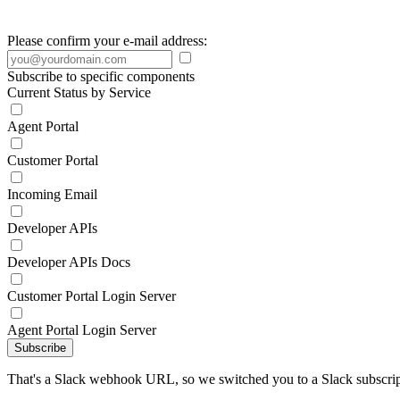
Please confirm your e-mail address:
Subscribe to specific components
Current Status by Service
Agent Portal
Customer Portal
Incoming Email
Developer APIs
Developer APIs Docs
Customer Portal Login Server
Agent Portal Login Server
Subscribe
That's a Slack webhook URL, so we switched you to a Slack subscrip