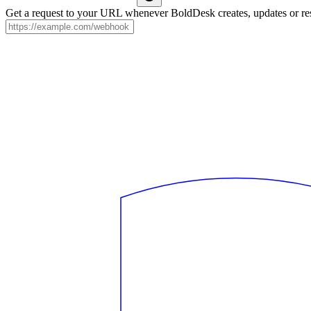
Get a request to your URL whenever BoldDesk creates, updates or res