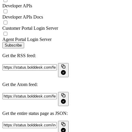
Developer APIs
Developer APIs Docs
Customer Portal Login Server
Agent Portal Login Server
Subscribe
Get the RSS feed:
Get the Atom feed:
Get the entire status page as JSON: