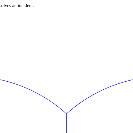
olves an incident: