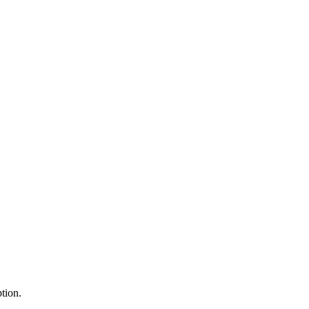
tion.