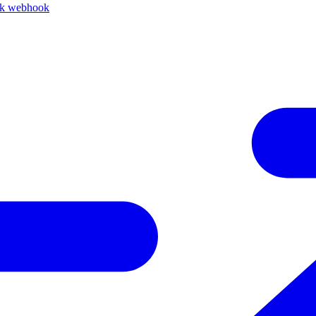
ck webhook