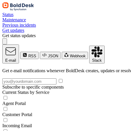
Status
Maintenance
Previous incidents
Get updates
Get status updates
RSS
JSON
Webhook
E-mail
Slack
Get e-mail notifications whenever BoldDesk creates, updates or resolv
Subscribe to specific components
Current Status by Service
Agent Portal
Customer Portal
Incoming Email