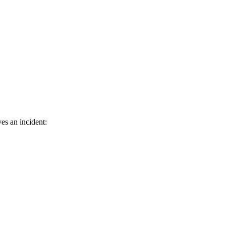
es an incident: