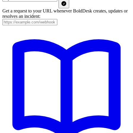
Get a request to your URL whenever BoldDesk creates, updates or
resolves an incident: