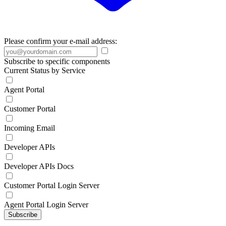
Please confirm your e-mail address:
Subscribe to specific components
Current Status by Service
Agent Portal
Customer Portal
Incoming Email
Developer APIs
Developer APIs Docs
Customer Portal Login Server
Agent Portal Login Server
Subscribe