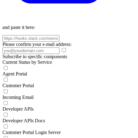
and paste it here:
Please confirm your e-mail address:
Subscribe to specific components
Current Status by Service
Agent Portal
Customer Portal
Incoming Email
Developer APIs
Developer APIs Docs
Customer Portal Login Server