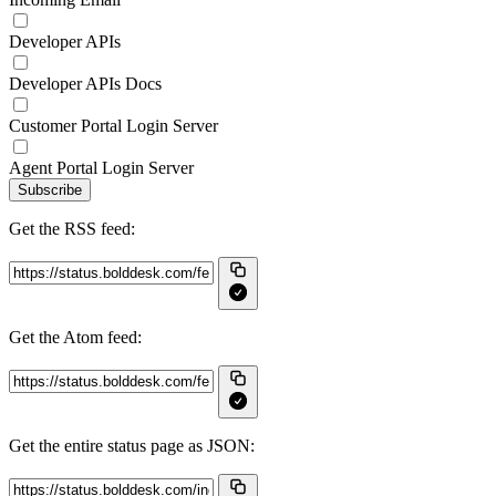
Developer APIs
Developer APIs Docs
Customer Portal Login Server
Agent Portal Login Server
Subscribe
Get the RSS feed:
Get the Atom feed:
Get the entire status page as JSON: