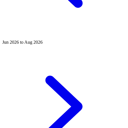
Jun 2026 to Aug 2026