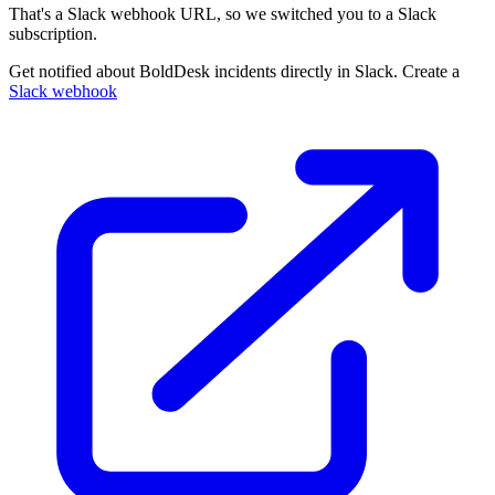
That's a Slack webhook URL, so we switched you to a Slack
subscription.
Get notified about BoldDesk incidents directly in Slack. Create a
Slack webhook