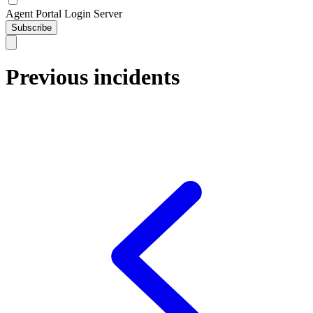
Agent Portal Login Server
Subscribe
Previous incidents