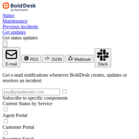
Status
Maintenance
Previous incidents
Get updates
Get status updates
RSS
JSON
Webhook
E-mail
Slack
Get e-mail notifications whenever BoldDesk creates, updates or
resolves an incident:
Subscribe to specific components
Current Status by Service
Agent Portal
Customer Portal
Incoming Email