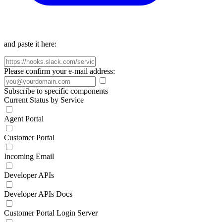
and paste it here:
Please confirm your e-mail address:
Subscribe to specific components
Current Status by Service
Agent Portal
Customer Portal
Incoming Email
Developer APIs
Developer APIs Docs
Customer Portal Login Server