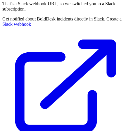
That's a Slack webhook URL, so we switched you to a Slack
subscription.
Get notified about BoldDesk incidents directly in Slack. Create a
Slack webhook