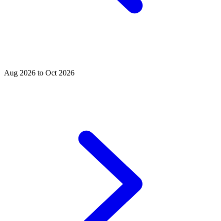
Aug 2026 to Oct 2026