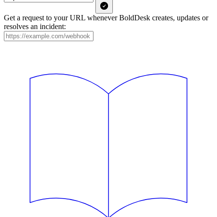
Get a request to your URL whenever BoldDesk creates, updates or
resolves an incident: