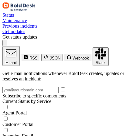
Status
Maintenance
Previous incidents
Get updates
Get status updates
RSS
JSON
Webhook
E-mail
Slack
Get e-mail notifications whenever BoldDesk creates, updates or
resolves an incident:
Subscribe to specific components
Current Status by Service
Agent Portal
Customer Portal
Incoming Email