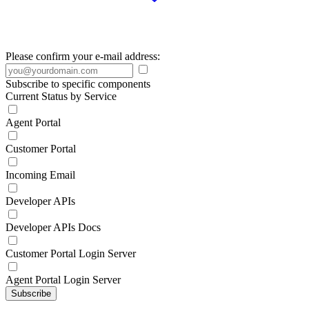
Please confirm your e-mail address:
Subscribe to specific components
Current Status by Service
Agent Portal
Customer Portal
Incoming Email
Developer APIs
Developer APIs Docs
Customer Portal Login Server
Agent Portal Login Server
Subscribe