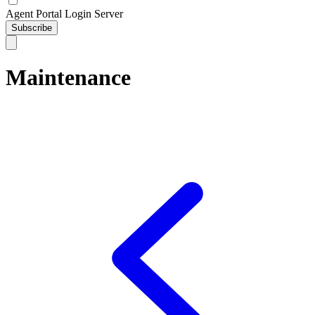
Agent Portal Login Server
Subscribe
Maintenance