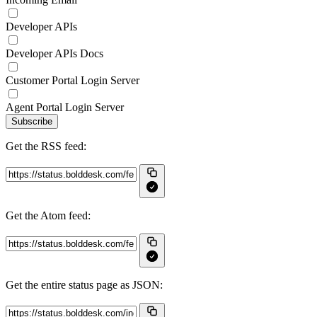
Developer APIs
Developer APIs Docs
Customer Portal Login Server
Agent Portal Login Server
Subscribe
Get the RSS feed:
Get the Atom feed:
Get the entire status page as JSON: