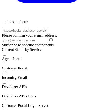
and paste it here:
Please confirm your e-mail address:
Subscribe to specific components
Current Status by Service
Agent Portal
Customer Portal
Incoming Email
Developer APIs
Developer APIs Docs
Customer Portal Login Server