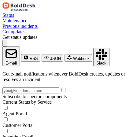
Status
Maintenance
Previous incidents
Get updates
Get status updates
RSS
JSON
Webhook
E-mail
Slack
Get e-mail notifications whenever BoldDesk creates, updates or
resolves an incident:
Subscribe to specific components
Current Status by Service
Agent Portal
Customer Portal
Incoming Email