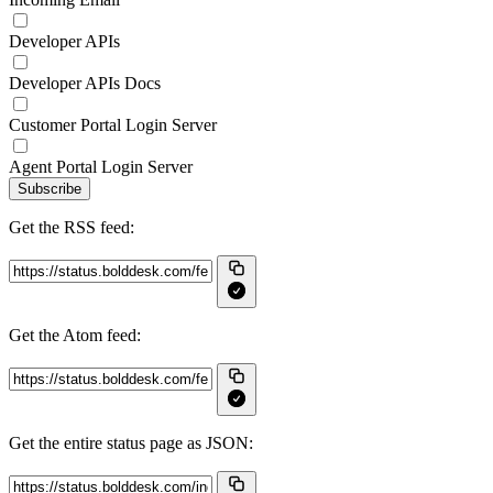
Developer APIs
Developer APIs Docs
Customer Portal Login Server
Agent Portal Login Server
Subscribe
Get the RSS feed:
Get the Atom feed:
Get the entire status page as JSON: