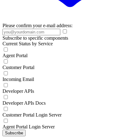
Please confirm your e-mail address:
Subscribe to specific components
Current Status by Service
Agent Portal
Customer Portal
Incoming Email
Developer APIs
Developer APIs Docs
Customer Portal Login Server
Agent Portal Login Server
Subscribe