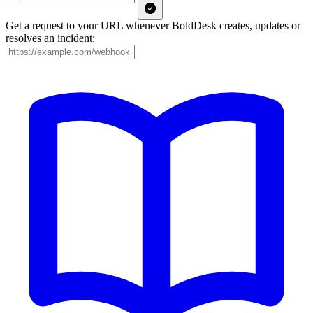
Get a request to your URL whenever BoldDesk creates, updates or
resolves an incident: