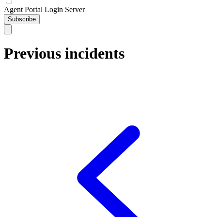
Agent Portal Login Server
Subscribe
Previous incidents