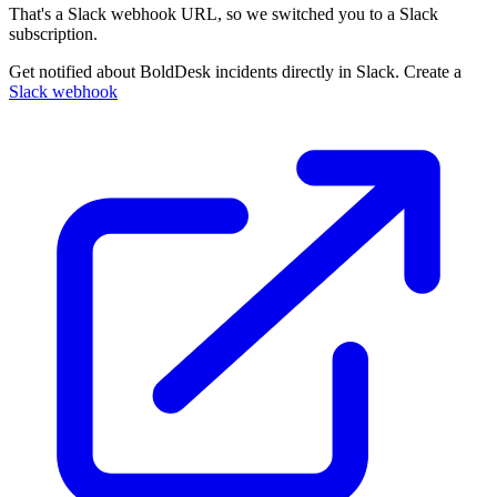
That's a Slack webhook URL, so we switched you to a Slack
subscription.
Get notified about BoldDesk incidents directly in Slack. Create a
Slack webhook