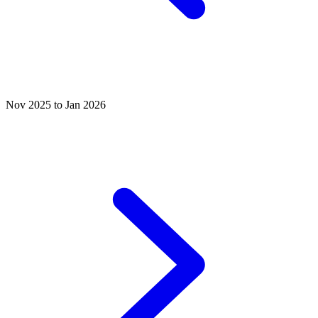
Nov 2025 to Jan 2026