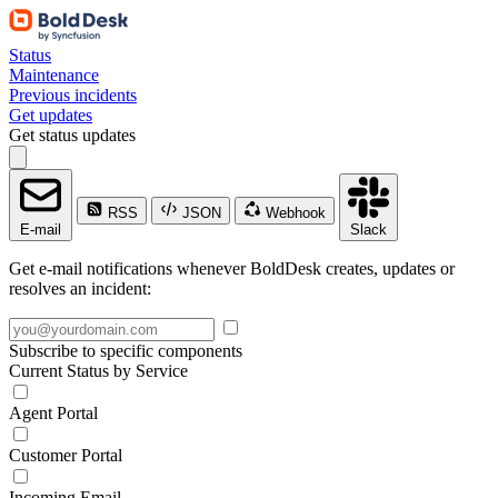
Status
Maintenance
Previous incidents
Get updates
Get status updates
RSS
JSON
Webhook
E-mail
Slack
Get e-mail notifications whenever BoldDesk creates, updates or
resolves an incident:
Subscribe to specific components
Current Status by Service
Agent Portal
Customer Portal
Incoming Email