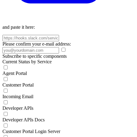
and paste it here:
Please confirm your e-mail address:
Subscribe to specific components
Current Status by Service
Agent Portal
Customer Portal
Incoming Email
Developer APIs
Developer APIs Docs
Customer Portal Login Server