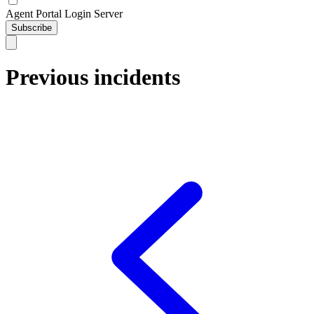
Agent Portal Login Server
Subscribe
Previous incidents