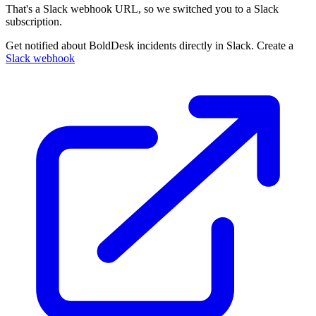
That's a Slack webhook URL, so we switched you to a Slack
subscription.
Get notified about BoldDesk incidents directly in Slack. Create a
Slack webhook