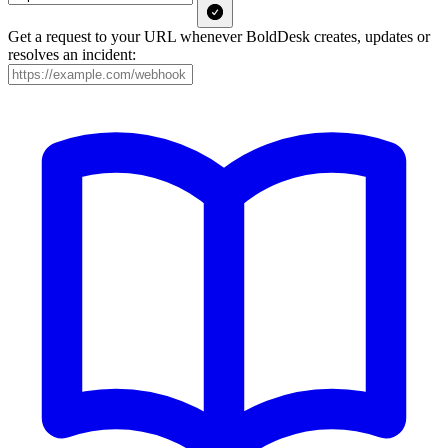
Get a request to your URL whenever BoldDesk creates, updates or
resolves an incident: