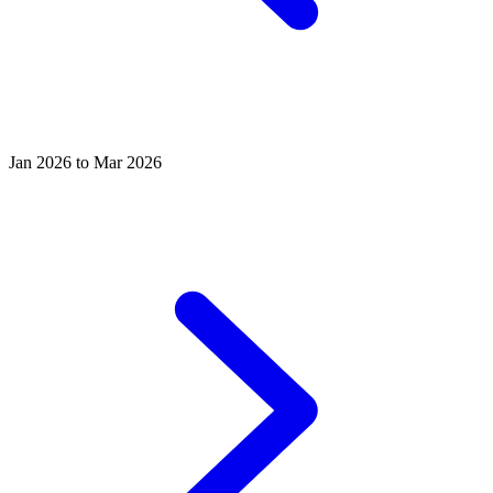
Jan 2026 to Mar 2026