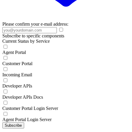
Please confirm your e-mail address:
Subscribe to specific components
Current Status by Service
Agent Portal
Customer Portal
Incoming Email
Developer APIs
Developer APIs Docs
Customer Portal Login Server
Agent Portal Login Server
Subscribe