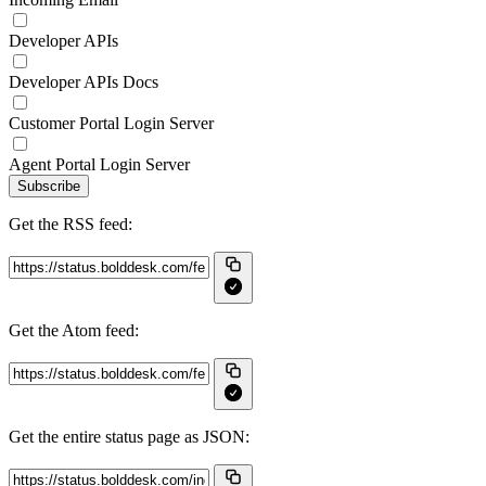
Developer APIs
Developer APIs Docs
Customer Portal Login Server
Agent Portal Login Server
Subscribe
Get the RSS feed:
Get the Atom feed:
Get the entire status page as JSON: