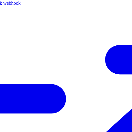
ck webhook