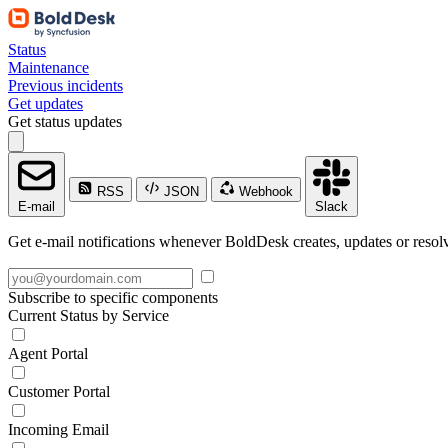
Status
Maintenance
Previous incidents
Get updates
Get status updates
RSS
JSON
Webhook
E-mail
Slack
Get e-mail notifications whenever BoldDesk creates, updates or resolv
Subscribe to specific components
Current Status by Service
Agent Portal
Customer Portal
Incoming Email