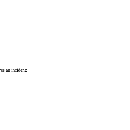
es an incident: