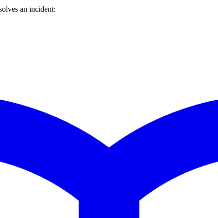
olves an incident: