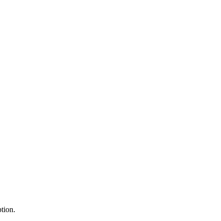
tion.