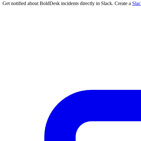
Get notified about BoldDesk incidents directly in Slack. Create a
Sla