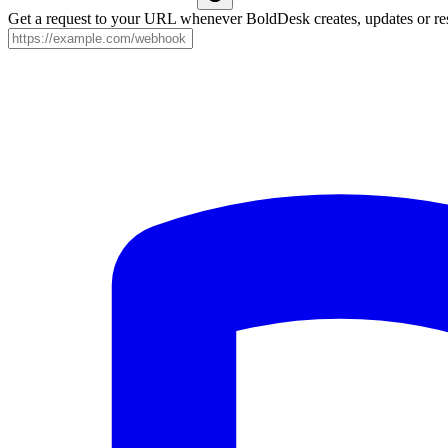
Get a request to your URL whenever BoldDesk creates, updates or res