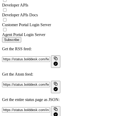
Developer APIs
Developer APIs Docs
Customer Portal Login Server
Agent Portal Login Server
Subscribe
Get the RSS feed:
Get the Atom feed:
Get the entire status page as JSON: