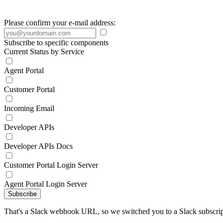
Please confirm your e-mail address:
Subscribe to specific components
Current Status by Service
Agent Portal
Customer Portal
Incoming Email
Developer APIs
Developer APIs Docs
Customer Portal Login Server
Agent Portal Login Server
Subscribe
That's a Slack webhook URL, so we switched you to a Slack subscrip