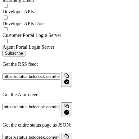
Developer APIs
Developer APIs Docs
Customer Portal Login Server
Agent Portal Login Server
Subscribe
Get the RSS feed:
Get the Atom feed:
Get the entire status page as JSON: