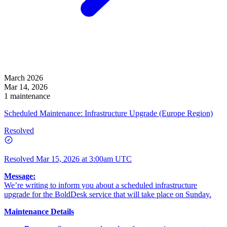
March 2026
Mar 14, 2026
1 maintenance
Scheduled Maintenance: Infrastructure Upgrade (Europe Region)
Resolved
Resolved
Mar 15, 2026 at 3:00am UTC
Message:
We’re writing to inform you about a scheduled infrastructure
upgrade for the BoldDesk service that will take place on Sunday.
Maintenance Details