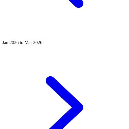
Jan 2026 to Mar 2026