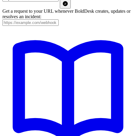
Get a request to your URL whenever BoldDesk creates, updates or
resolves an incident: