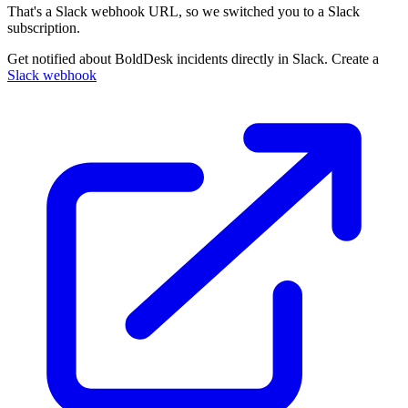
That's a Slack webhook URL, so we switched you to a Slack
subscription.
Get notified about BoldDesk incidents directly in Slack. Create a
Slack webhook