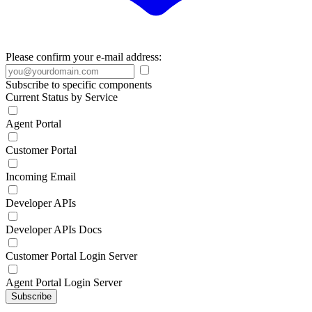
Please confirm your e-mail address:
Subscribe to specific components
Current Status by Service
Agent Portal
Customer Portal
Incoming Email
Developer APIs
Developer APIs Docs
Customer Portal Login Server
Agent Portal Login Server
Subscribe