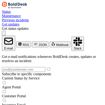
Status
Maintenance
Previous incidents
Get updates
Get status updates
RSS
JSON
Webhook
E-mail
Slack
Get e-mail notifications whenever BoldDesk creates, updates or
resolves an incident:
Subscribe to specific components
Current Status by Service
Agent Portal
Customer Portal
Incoming Email