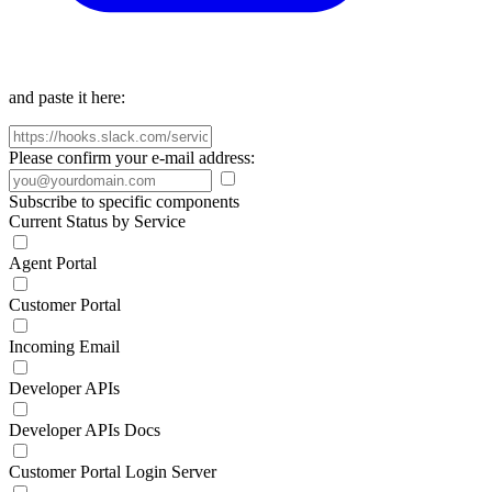
and paste it here:
Please confirm your e-mail address:
Subscribe to specific components
Current Status by Service
Agent Portal
Customer Portal
Incoming Email
Developer APIs
Developer APIs Docs
Customer Portal Login Server