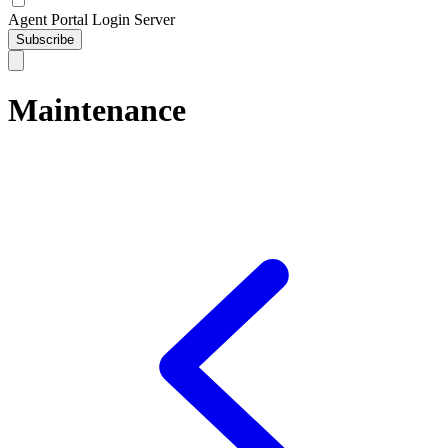
Agent Portal Login Server
Subscribe
Maintenance